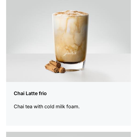
recipe
Chai Latte frio
Chai tea with cold milk foam.
the