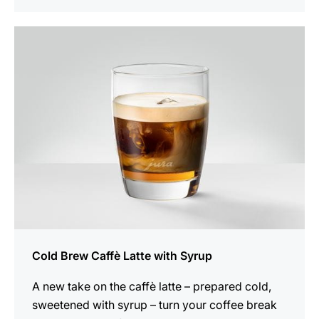
the
recipe
Cold Brew Caffè Latte with Syrup
A new take on the caffè latte – prepared cold,
sweetened with syrup – turn your coffee break