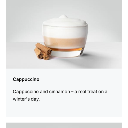
Cappuccino
Cappuccino and cinnamon – a real treat on a
winter's day.
the