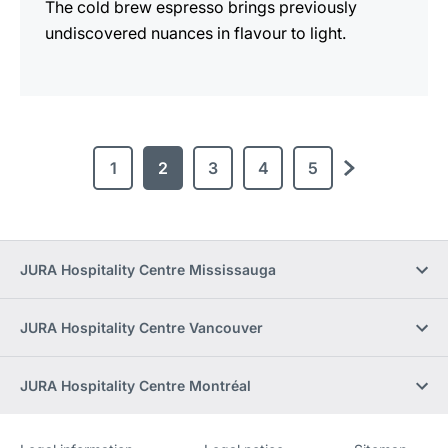
The cold brew espresso brings previously
undiscovered nuances in flavour to light.
1
2
3
4
5
next
JURA Hospitality Centre Mississauga
JURA Hospitality Centre Vancouver
JURA Hospitality Centre Montréal