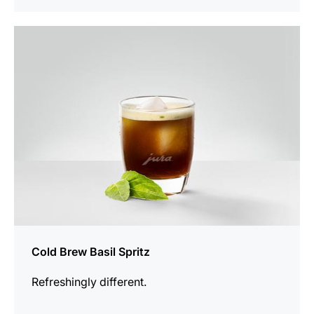
the
recipe
Cold Brew Basil Spritz
Refreshingly different.