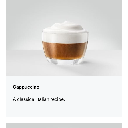
recipe
Cappuccino
A classical Italian recipe.
the