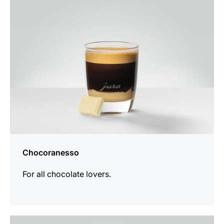
recipe
Chocoranesso
For all chocolate lovers.
the