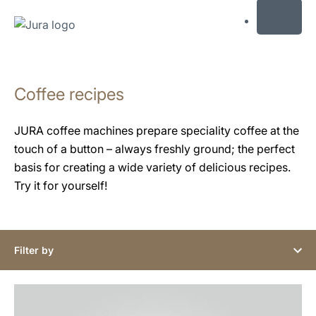
MENU
Skip
to
Coffee recipes
content
Skip
to
JURA coffee machines prepare speciality coffee at the
search
touch of a button – always freshly ground; the perfect
basis for creating a wide variety of delicious recipes.
Try it for yourself!
Filter by
the
recipe