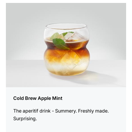
the
recipe
Cold Brew Apple Mint
The aperitif drink - Summery. Freshly made.
Surprising.