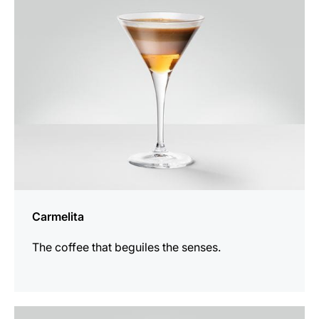
recipe
Carmelita
The coffee that beguiles the senses.
the