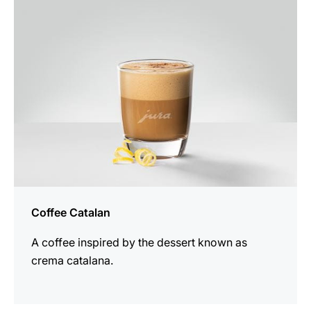
recipe
Coffee Catalan
A coffee inspired by the dessert known as
crema catalana.