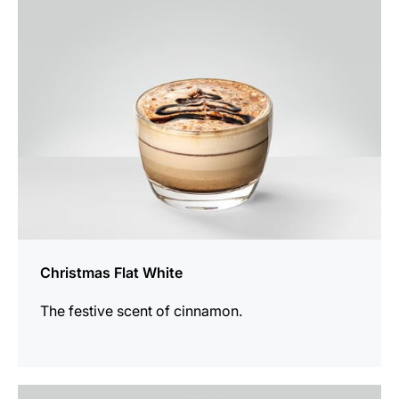
recipe
Christmas Flat White
The festive scent of cinnamon.
the