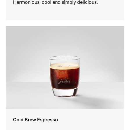
Harmonious, cool and simply delicious.
the
recipe
Cold Brew Espresso