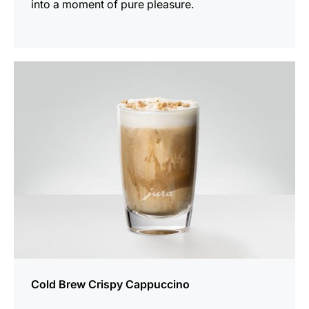
into a moment of pure pleasure.
the
recipe
Cold Brew Crispy Cappuccino