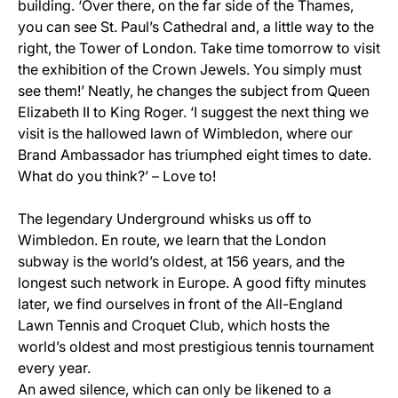
building. ‘Over there, on the far side of the Thames,
you can see St. Paul’s Cathedral and, a little way to the
right, the Tower of London. Take time tomorrow to visit
the exhibition of the Crown Jewels. You simply must
see them!’ Neatly, he changes the subject from Queen
Elizabeth II to King Roger. ‘I suggest the next thing we
visit is the hallowed lawn of Wimbledon, where our
Brand Ambassador has triumphed eight times to date.
What do you think?’ – Love to!
The legendary Underground whisks us off to
Wimbledon. En route, we learn that the London
subway is the world’s oldest, at 156 years, and the
longest such network in Europe. A good fifty minutes
later, we find ourselves in front of the All-England
Lawn Tennis and Croquet Club, which hosts the
world’s oldest and most prestigious tennis tournament
every year.
An awed silence, which can only be likened to a