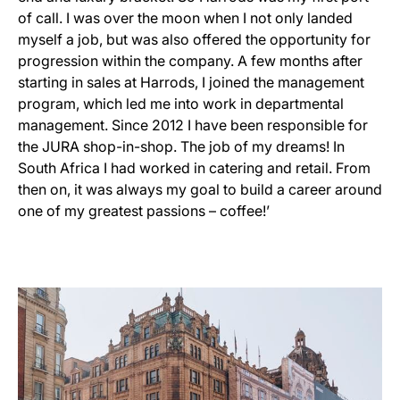
of call. I was over the moon when I not only landed
myself a job, but was also offered the opportunity for
progression within the company. A few months after
starting in sales at Harrods, I joined the management
program, which led me into work in departmental
management. Since 2012 I have been responsible for
the JURA shop-in-shop. The job of my dreams! In
South Africa I had worked in catering and retail. From
then on, it was always my goal to build a career around
one of my greatest passions – coffee!’