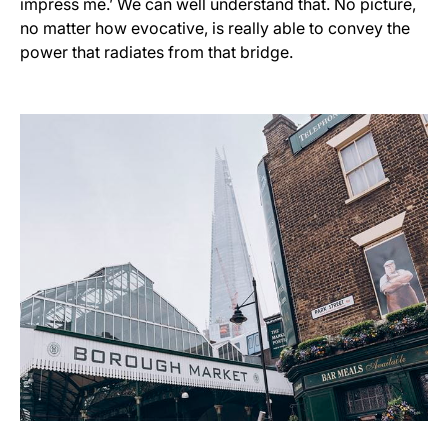
impress me.’ We can well understand that. No picture,
no matter how evocative, is really able to convey the
power that radiates from that bridge.