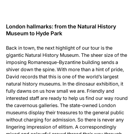
London hallmarks: from the Natural History
Museum to Hyde Park
Back in town, the next highlight of our tour is the
gigantic Natural History Museum. The sheer size of the
imposing Romanesque-Byzantine building sends a
shiver down the spine. With more than a hint of pride,
David records that this is one of the world’s largest
natural history museums. In the dinosaur exhibition, it
fully dawns on us how small we are. Friendly and
interested staff are ready to help us find our way round
the cavernous galleries. The state-owned London
museums display their treasures to the general public
without charging for admission. So there is never any
lingering impression of elitism. A correspondingly