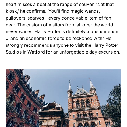
heart misses a beat at the range of souvenirs at that
kiosk,’ he confirms. ‘You’ll find magic wands,
pullovers, scarves – every conceivable item of fan
gear. The custom of visitors from all over the world
never wanes. Harry Potter is definitely a phenomenon
… and an economic force to be reckoned with.’ He
strongly recommends anyone to visit the Harry Potter
Studios in Watford for an unforgettable day excursion.