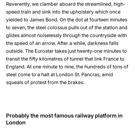
Reverently, we clamber aboard the streamlined, high-
speed train and sink into the upholstery which once
yielded to James Bond. On the dot at fourteen minutes
to seven, the steel colossus pulls out of the station and
glides almost noiselessly through the countryside with
the speed of an arrow. After a while, darkness falls
outside. The Eurostar takes just twenty-one minutes to
transit the fifty kilometres of tunnel that link France to
England. At one minute to nine, the hundreds of tons of
steel come to a halt at London St. Pancras, amid
squeals of protest from the brakes.
Probably the most famous railway platform in
London