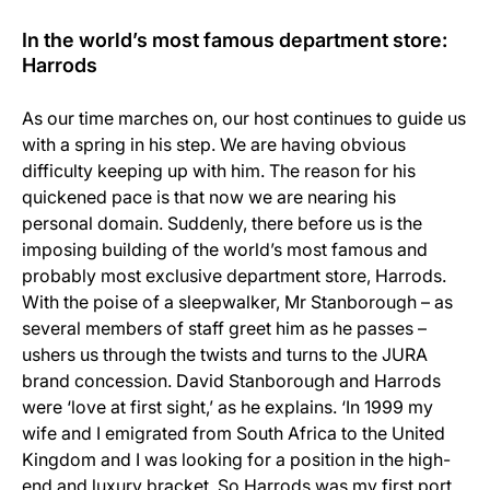
In the world’s most famous department store:
Harrods
As our time marches on, our host continues to guide us
with a spring in his step. We are having obvious
difficulty keeping up with him. The reason for his
quickened pace is that now we are nearing his
personal domain. Suddenly, there before us is the
imposing building of the world’s most famous and
probably most exclusive department store, Harrods.
With the poise of a sleepwalker, Mr Stanborough – as
several members of staff greet him as he passes –
ushers us through the twists and turns to the JURA
brand concession. David Stanborough and Harrods
were ‘love at first sight,’ as he explains. ‘In 1999 my
wife and I emigrated from South Africa to the United
Kingdom and I was looking for a position in the high-
end and luxury bracket. So Harrods was my first port