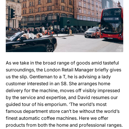
As we take in the broad range of goods amid tasteful
surroundings, the London Retail Manager briefly gives
us the slip. Gentleman to a T, he is advising a lady
customer interested in an S8. She arranges home
delivery for the machine, moves off visibly impressed
by the service and expertise, and David resumes our
guided tour of his emporium. ‘The world’s most
famous department store can’t be without the world’s
finest automatic coffee machines. Here we offer
products from both the home and professional ranges.