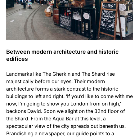
Between modern architecture and historic
edifices
Landmarks like The Gherkin and The Shard rise
majestically before our eyes. Their modern
architecture forms a stark contrast to the historic
buildings to left and right. ‘If you’d like to come with me
now, I’m going to show you London from on high,’
beckons David. Soon we alight on the 32nd floor of
the Shard. From the Aqua Bar at this level, a
spectacular view of the city spreads out beneath us.
Brandishing a newspaper, our guide points to a