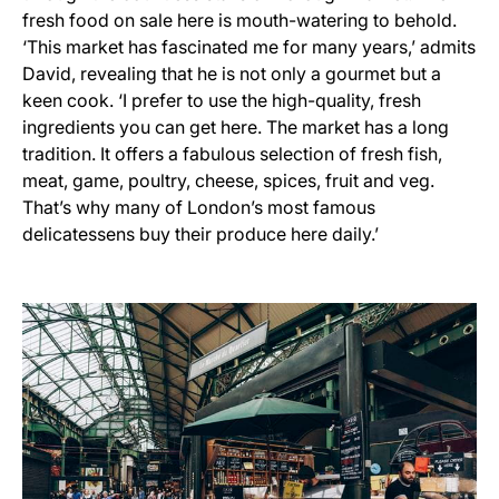
fresh food on sale here is mouth-watering to behold.
‘This market has fascinated me for many years,’ admits
David, revealing that he is not only a gourmet but a
keen cook. ‘I prefer to use the high-quality, fresh
ingredients you can get here. The market has a long
tradition. It offers a fabulous selection of fresh fish,
meat, game, poultry, cheese, spices, fruit and veg.
That’s why many of London’s most famous
delicatessens buy their produce here daily.’