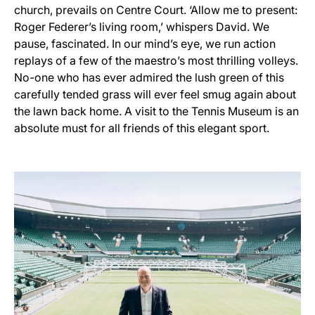
church, prevails on Centre Court. ‘Allow me to present:
Roger Federer’s living room,’ whispers David. We
pause, fascinated. In our mind’s eye, we run action
replays of a few of the maestro’s most thrilling volleys.
No-one who has ever admired the lush green of this
carefully tended grass will ever feel smug again about
the lawn back home. A visit to the Tennis Museum is an
absolute must for all friends of this elegant sport.