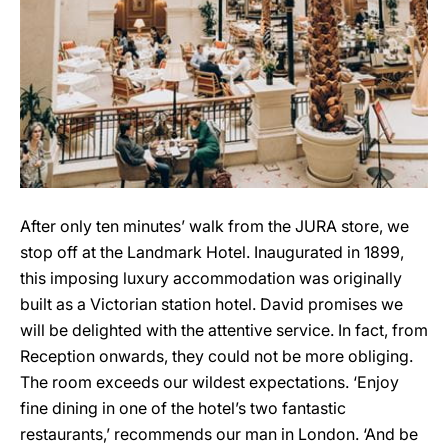
After only ten minutes’ walk from the JURA store, we
stop off at the Landmark Hotel. Inaugurated in 1899,
this imposing luxury accommodation was originally
built as a Victorian station hotel. David promises we
will be delighted with the attentive service. In fact, from
Reception onwards, they could not be more obliging.
The room exceeds our wildest expectations. ‘Enjoy
fine dining in one of the hotel’s two fantastic
restaurants,’ recommends our man in London. ‘And be