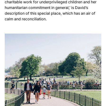
charitable work for underprivileged children and her
humanitarian commitment in general,’ is David’s
description of this special place, which has an air of
calm and reconciliation.