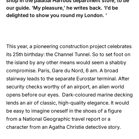
shop in the palatial Harrods department store, to be
our guide. ‘My pleasure,’ he writes back. ‘I’d be
delighted to show you round my London. ’
This year, a pioneering construction project celebrates
its 25th birthday: the Channel Tunnel. So to set foot on
the island by any other means would seem a shabby
compromise. Paris, Gare du Nord, 6 am. A broad
stairway leads to the separate Eurostar terminal. After
security checks worthy of an airport, an alien world
opens before our eyes. Dark-coloured marine decking
lends an air of classic, high-quality elegance. It would
be easy to imagine oneself in the shoes of a figure
from a National Geographic travel report or a
character from an Agatha Christie detective story.