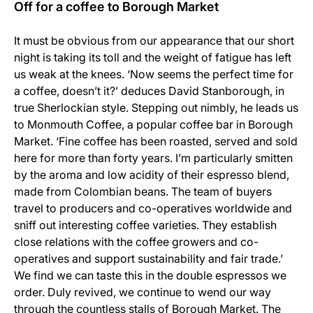
Off for a coffee to Borough Market
It must be obvious from our appearance that our short
night is taking its toll and the weight of fatigue has left
us weak at the knees. ‘Now seems the perfect time for
a coffee, doesn’t it?’ deduces David Stanborough, in
true Sherlockian style. Stepping out nimbly, he leads us
to Monmouth Coffee, a popular coffee bar in Borough
Market. ‘Fine coffee has been roasted, served and sold
here for more than forty years. I’m particularly smitten
by the aroma and low acidity of their espresso blend,
made from Colombian beans. The team of buyers
travel to producers and co-operatives worldwide and
sniff out interesting coffee varieties. They establish
close relations with the coffee growers and co-
operatives and support sustainability and fair trade.’
We find we can taste this in the double espressos we
order. Duly revived, we continue to wend our way
through the countless stalls of Borough Market. The