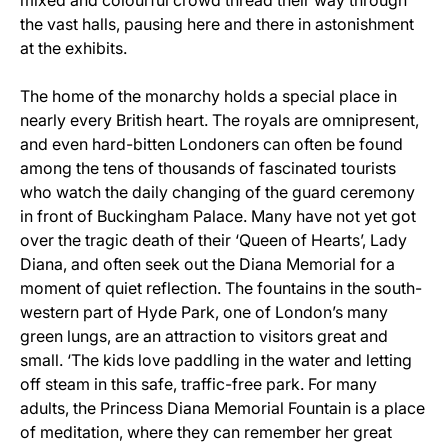
mixed and colourful crowd thread their way through
the vast halls, pausing here and there in astonishment
at the exhibits.
The home of the monarchy holds a special place in
nearly every British heart. The royals are omnipresent,
and even hard-bitten Londoners can often be found
among the tens of thousands of fascinated tourists
who watch the daily changing of the guard ceremony
in front of Buckingham Palace. Many have not yet got
over the tragic death of their ‘Queen of Hearts’, Lady
Diana, and often seek out the Diana Memorial for a
moment of quiet reflection. The fountains in the south-
western part of Hyde Park, one of London’s many
green lungs, are an attraction to visitors great and
small. ‘The kids love paddling in the water and letting
off steam in this safe, traffic-free park. For many
adults, the Princess Diana Memorial Fountain is a place
of meditation, where they can remember her great