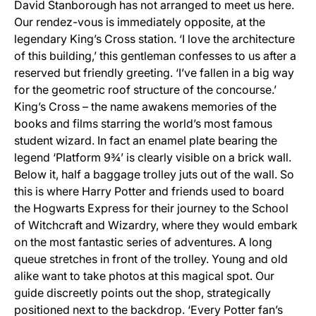
David Stanborough has not arranged to meet us here.
Our rendez-vous is immediately opposite, at the
legendary King’s Cross station. ‘I love the architecture
of this building,’ this gentleman confesses to us after a
reserved but friendly greeting. ‘I’ve fallen in a big way
for the geometric roof structure of the concourse.’
King’s Cross – the name awakens memories of the
books and films starring the world’s most famous
student wizard. In fact an enamel plate bearing the
legend ‘Platform 9¾’ is clearly visible on a brick wall.
Below it, half a baggage trolley juts out of the wall. So
this is where Harry Potter and friends used to board
the Hogwarts Express for their journey to the School
of Witchcraft and Wizardry, where they would embark
on the most fantastic series of adventures. A long
queue stretches in front of the trolley. Young and old
alike want to take photos at this magical spot. Our
guide discreetly points out the shop, strategically
positioned next to the backdrop. ‘Every Potter fan’s