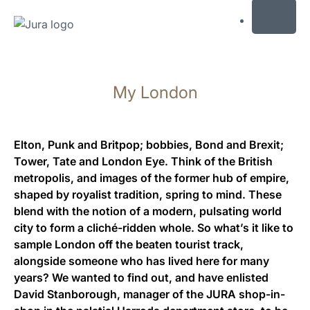
MENU
Afficher
le
My London
contenu
Afficher
la
recherche
Elton, Punk and Britpop; bobbies, Bond and Brexit;
Tower, Tate and London Eye. Think of the British
metropolis, and images of the former hub of empire,
shaped by royalist tradition, spring to mind. These
blend with the notion of a modern, pulsating world
city to form a cliché-ridden whole. So what’s it like to
sample London off the beaten tourist track,
alongside someone who has lived here for many
years? We wanted to find out, and have enlisted
David Stanborough, manager of the JURA shop-in-