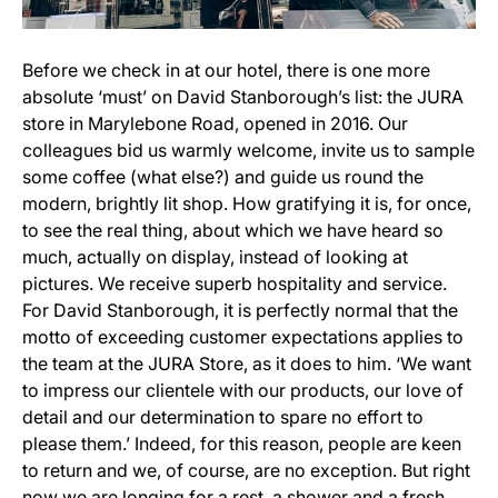
Before we check in at our hotel, there is one more
absolute ‘must’ on David Stanborough’s list: the JURA
store in Marylebone Road, opened in 2016. Our
colleagues bid us warmly welcome, invite us to sample
some coffee (what else?) and guide us round the
modern, brightly lit shop. How gratifying it is, for once,
to see the real thing, about which we have heard so
much, actually on display, instead of looking at
pictures. We receive superb hospitality and service.
For David Stanborough, it is perfectly normal that the
motto of exceeding customer expectations applies to
the team at the JURA Store, as it does to him. ‘We want
to impress our clientele with our products, our love of
detail and our determination to spare no effort to
please them.’ Indeed, for this reason, people are keen
to return and we, of course, are no exception. But right
now we are longing for a rest, a shower and a fresh