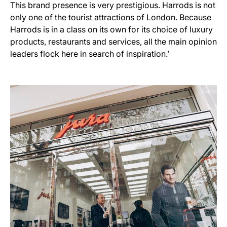
This brand presence is very prestigious. Harrods is not
only one of the tourist attractions of London. Because
Harrods is in a class on its own for its choice of luxury
products, restaurants and services, all the main opinion
leaders flock here in search of inspiration.’