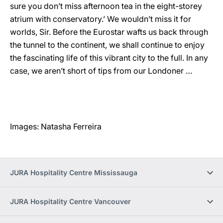
sure you don’t miss afternoon tea in the eight-storey
atrium with conservatory.’ We wouldn’t miss it for
worlds, Sir. Before the Eurostar wafts us back through
the tunnel to the continent, we shall continue to enjoy
the fascinating life of this vibrant city to the full. In any
case, we aren’t short of tips from our Londoner …
Images: Natasha Ferreira
JURA Hospitality Centre Mississauga
JURA Hospitality Centre Vancouver