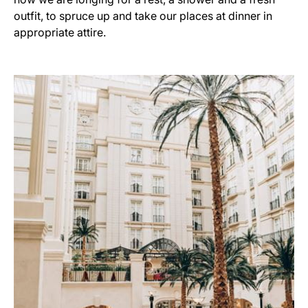
outfit, to spruce up and take our places at dinner in
appropriate attire.