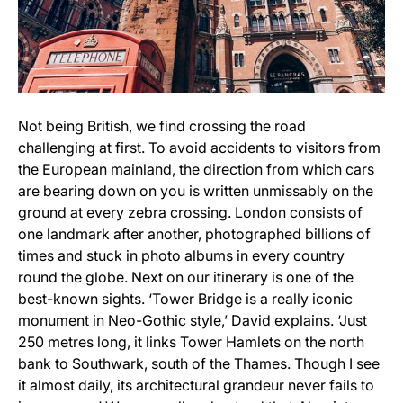
Not being British, we find crossing the road
challenging at first. To avoid accidents to visitors from
the European mainland, the direction from which cars
are bearing down on you is written unmissably on the
ground at every zebra crossing. London consists of
one landmark after another, photographed billions of
times and stuck in photo albums in every country
round the globe. Next on our itinerary is one of the
best-known sights. ‘Tower Bridge is a really iconic
monument in Neo-Gothic style,’ David explains. ‘Just
250 metres long, it links Tower Hamlets on the north
bank to Southwark, south of the Thames. Though I see
it almost daily, its architectural grandeur never fails to