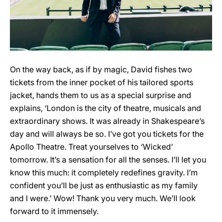
On the way back, as if by magic, David fishes two
tickets from the inner pocket of his tailored sports
jacket, hands them to us as a special surprise and
explains, ‘London is the city of theatre, musicals and
extraordinary shows. It was already in Shakespeare’s
day and will always be so. I’ve got you tickets for the
Apollo Theatre. Treat yourselves to ‘Wicked’
tomorrow. It’s a sensation for all the senses. I’ll let you
know this much: it completely redefines gravity. I’m
confident you’ll be just as enthusiastic as my family
and I were.’ Wow! Thank you very much. We’ll look
forward to it immensely.