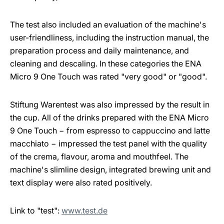
The test also included an evaluation of the machine's
user-friendliness, including the instruction manual, the
preparation process and daily maintenance, and
cleaning and descaling. In these categories the ENA
Micro 9 One Touch was rated "very good" or "good".
Stiftung Warentest was also impressed by the result in
the cup. All of the drinks prepared with the ENA Micro
9 One Touch − from espresso to cappuccino and latte
macchiato − impressed the test panel with the quality
of the crema, flavour, aroma and mouthfeel. The
machine's slimline design, integrated brewing unit and
text display were also rated positively.
Link to "test":
www.test.de