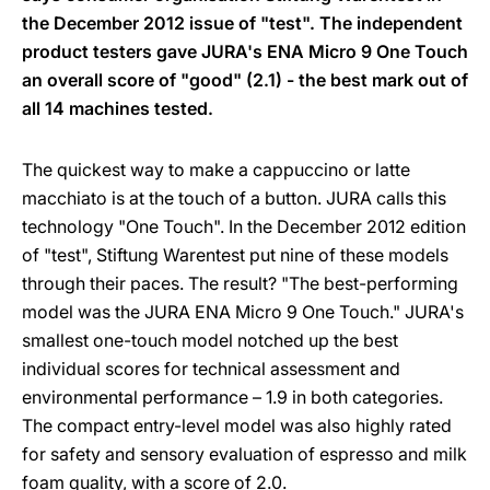
the December 2012 issue of "test". The independent
product testers gave JURA's ENA Micro 9 One Touch
an overall score of "good" (2.1) - the best mark out of
all 14 machines tested.
The quickest way to make a cappuccino or latte
macchiato is at the touch of a button. JURA calls this
technology "One Touch". In the December 2012 edition
of "test", Stiftung Warentest put nine of these models
through their paces. The result? "The best-performing
model was the JURA ENA Micro 9 One Touch." JURA's
smallest one-touch model notched up the best
individual scores for technical assessment and
environmental performance – 1.9 in both categories.
The compact entry-level model was also highly rated
for safety and sensory evaluation of espresso and milk
foam quality, with a score of 2.0.