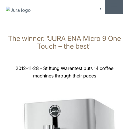
MENU
Skip
to
The winner: "JURA ENA Micro 9 One
content
Skip
Touch – the best"
to
search
2012-11-28 - Stiftung Warentest puts 14 coffee
machines through their paces