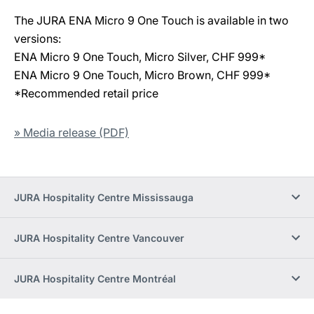
The JURA ENA Micro 9 One Touch is available in two
versions:
ENA Micro 9 One Touch, Micro Silver, CHF 999*
ENA Micro 9 One Touch, Micro Brown, CHF 999*
*Recommended retail price
» Media release (PDF)
JURA Hospitality Centre Mississauga
JURA Hospitality Centre Vancouver
JURA Hospitality Centre Montréal