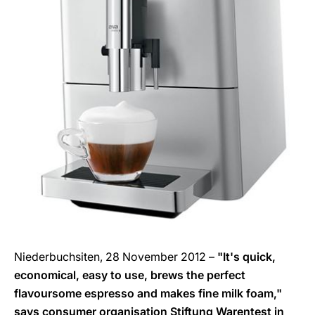
Niederbuchsiten, 28 November 2012 –
"It's quick,
economical, easy to use, brews the perfect
flavoursome espresso and makes fine milk foam,"
says consumer organisation Stiftung Warentest in