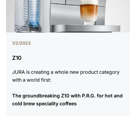
1/2/2023
Z10
JURA is creating a whole new product category
with a world first:
The groundbreaking Z10 with P.R.G. for hot and
cold brew speciality coffees