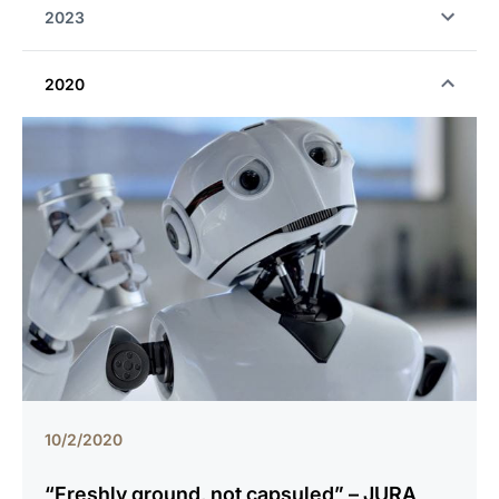
2023
2020
10/2/2020
“Freshly ground, not capsuled” – JURA