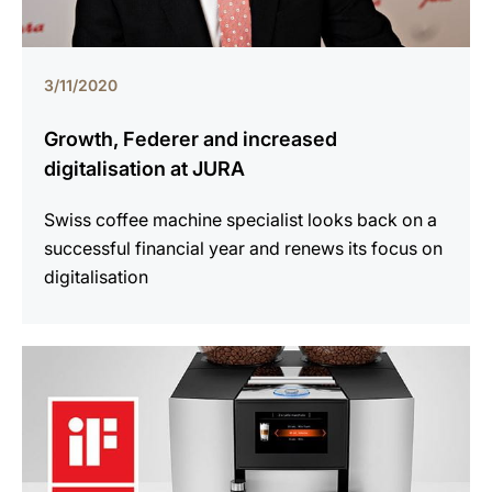
3/11/2020
Growth, Federer and increased
digitalisation at JURA
Swiss coffee machine specialist looks back on a
successful financial year and renews its focus on
digitalisation