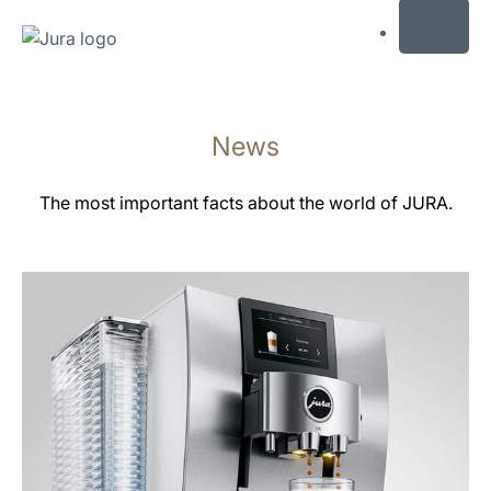
MENU
Skip
to
News
content
Skip
to
The most important facts about the world of JURA.
search