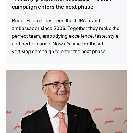
campaign enters the next phase
Roger Federer has been the JURA brand
ambassador since 2006. Together they make the
perfect team, embodying excellence, taste, style
and performance. Now it’s time for the ad-
vertising campaign to enter the next phase.