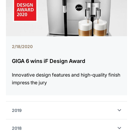
2/18/2020
GIGA 6 wins iF Design Award
Innovative design features and high-quality finish
impress the jury
2019
2018