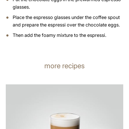
glasses.
Place the espresso glasses under the coffee spout
and prepare the espressi over the chocolate eggs.
Then add the foamy mixture to the espressi.
more recipes
the
recipe