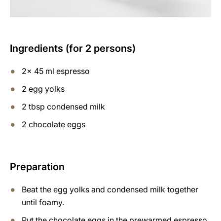
Ingredients (for 2 persons)
2x 45 ml espresso
2 egg yolks
2 tbsp condensed milk
2 chocolate eggs
Preparation
Beat the egg yolks and condensed milk together
until foamy.
Put the chocolate eggs in the prewarmed espresso