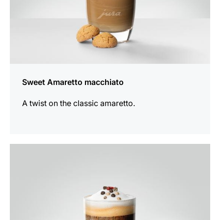
Sweet Amaretto macchiato
A twist on the classic amaretto.
the
recipe