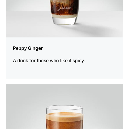
Peppy Ginger
A drink for those who like it spicy.
the
recipe