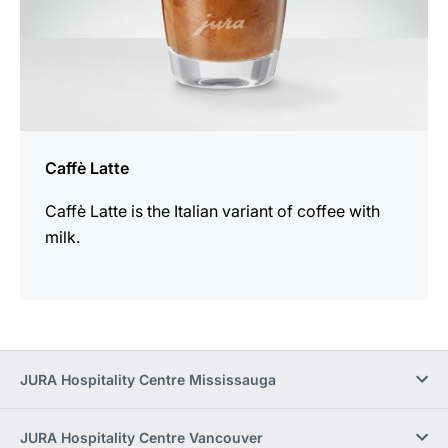
Caffè Latte
Caffè Latte is the Italian variant of coffee with
milk.
JURA Hospitality Centre Mississauga
JURA Hospitality Centre Vancouver