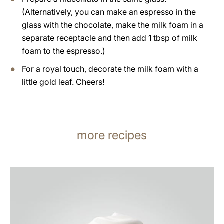
(Alternatively, you can make an espresso in the
glass with the chocolate, make the milk foam in a
separate receptacle and then add 1 tbsp of milk
foam to the espresso.)
For a royal touch, decorate the milk foam with a
little gold leaf. Cheers!
more recipes
the
recipe