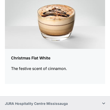
Christmas Flat White
The festive scent of cinnamon.
JURA Hospitality Centre Mississauga