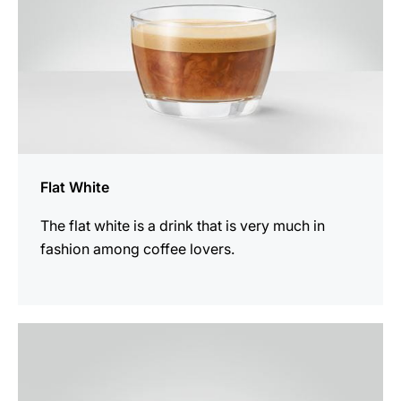
Flat White
The flat white is a drink that is very much in
fashion among coffee lovers.
the
recipe