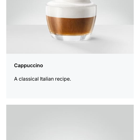
Cappuccino
A classical Italian recipe.
the
recipe