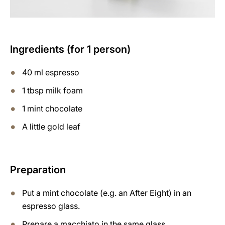
Ingredients (for 1 person)
40 ml espresso
1 tbsp milk foam
1 mint chocolate
A little gold leaf
Preparation
Put a mint chocolate (e.g. an After Eight) in an
espresso glass.
Prepare a macchiato in the same glass.