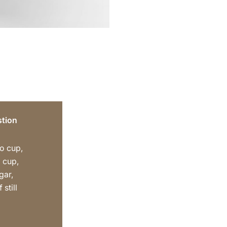
tion
o cup,
 cup,
gar,
 still