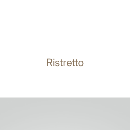
Ristretto