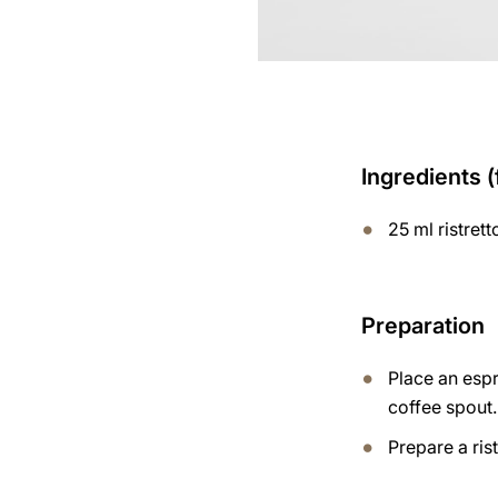
Ingredients (
25 ml ristrett
Preparation
Place an esp
coffee spout.
Prepare a ris