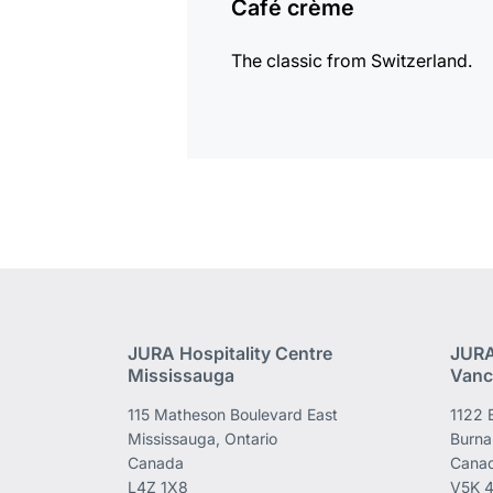
Café crème
The classic from Switzerland.
JURA Hospitality Centre
JURA
Mississauga
Vanc
115 Matheson Boulevard East
1122 
Mississauga, Ontario
Burna
Canada
Cana
L4Z 1X8
V5K 