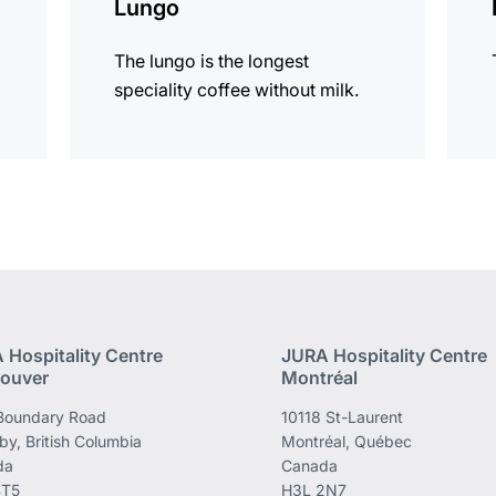
Lungo
The lungo is the longest
speciality coffee without milk.
 Hospitality Centre
JURA Hospitality Centre
ouver
Montréal
Boundary Road
10118 St-Laurent
by, British Columbia
Montréal, Québec
da
Canada
4T5
H3L 2N7