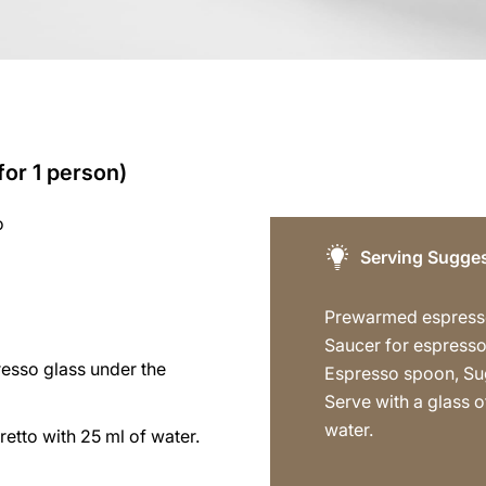
for 1 person)
o
Serving Sugges
Prewarmed espress
Saucer for espresso
resso glass under the
Espresso spoon, Su
Serve with a glass of
water.
tretto with 25 ml of water.