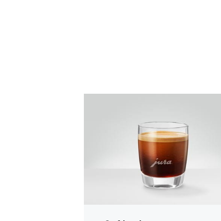
the
recipe