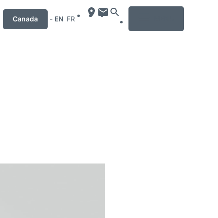
MENU
Canada
-
EN
FR