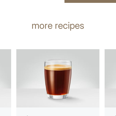
more recipes
the
the
recipe
recip