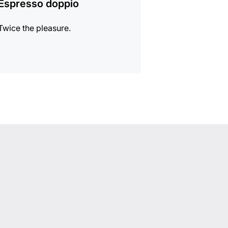
Espresso doppio
Twice the pleasure.