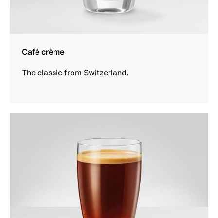
Café crème
The classic from Switzerland.
the
recipe