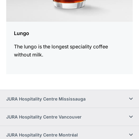
Lungo
The lungo is the longest speciality coffee
without milk.
JURA Hospitality Centre Mississauga
JURA Hospitality Centre Vancouver
JURA Hospitality Centre Montréal