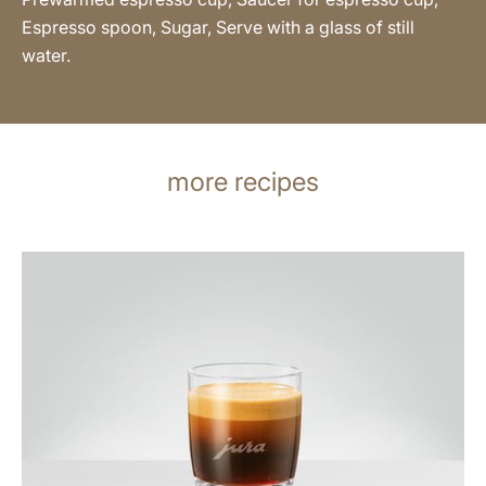
Espresso spoon, Sugar, Serve with a glass of still
water.
more recipes
the
recipe