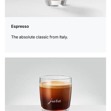
Espresso
The absolute classic from Italy.
the
recipe