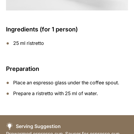
Ingredients (for 1 person)
25 ml ristretto
Preparation
Place an espresso glass under the coffee spout.
Prepare a ristretto with 25 ml of water.
Serving Suggestion
Prewarmed espresso cup, Saucer for espresso cup,