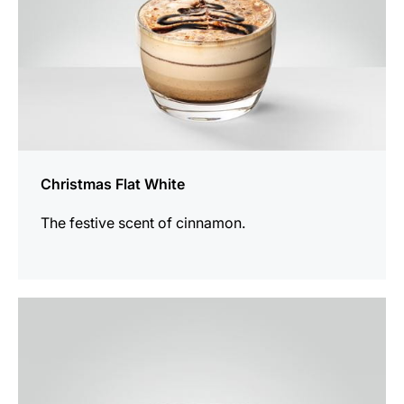
Christmas Flat White
The festive scent of cinnamon.
the
recipe