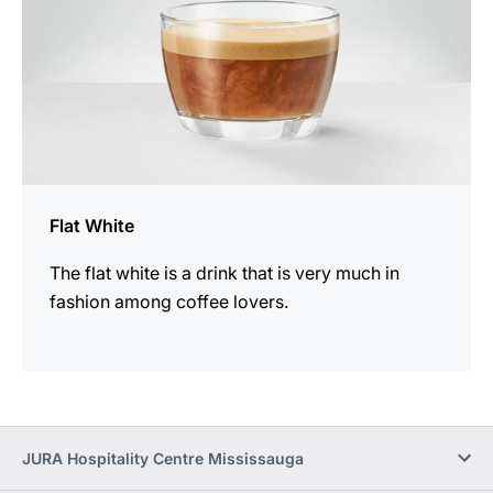
Flat White
The flat white is a drink that is very much in
fashion among coffee lovers.
JURA Hospitality Centre Mississauga