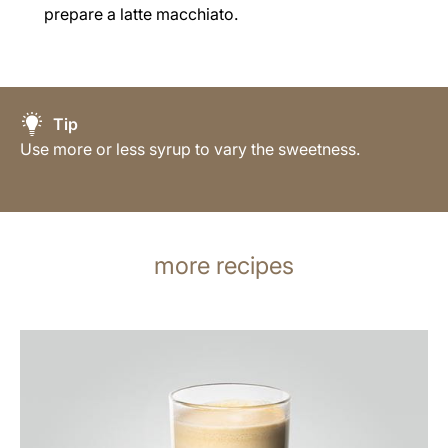
prepare a latte macchiato.
Tip
Use more or less syrup to vary the sweetness.
more recipes
the
recipe