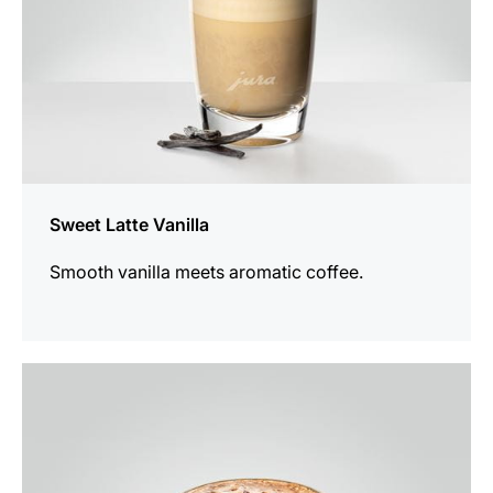
Sweet Latte Vanilla
Smooth vanilla meets aromatic coffee.
the
recipe