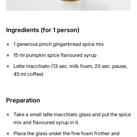
Ingredients (for 1 person)
1 generous pinch gingerbread spice mix
15 ml pumpkin spice flavoured syrup
Latte macchiato (13 sec. milk foam, 20 sec. pause,
45 ml coffee)
Preparation
Take a small latte macchiato glass and put the spice
mix and flavoured syrup in it.
Place the glass under the fine foam frother and