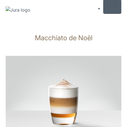
MENU
Skip
to
Macchiato de Noël
content
Skip
to
search