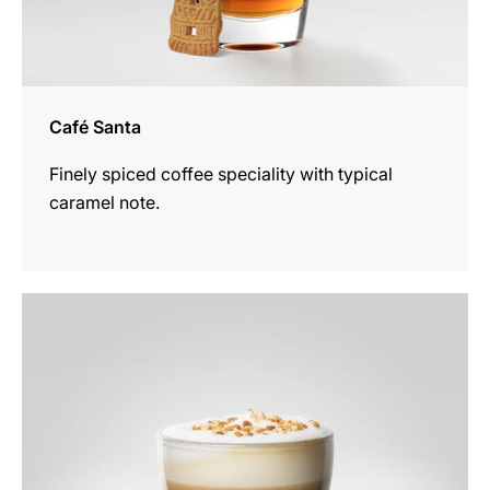
Café Santa
Finely spiced coffee speciality with typical
caramel note.
the
recipe