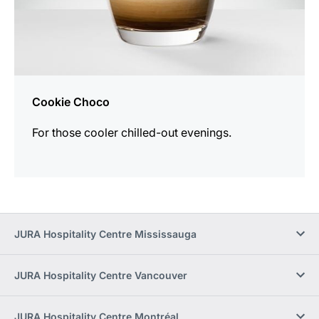
Cookie Choco
For those cooler chilled-out evenings.
JURA Hospitality Centre Mississauga
JURA Hospitality Centre Vancouver
JURA Hospitality Centre Montréal