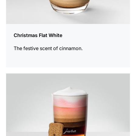
Christmas Flat White
The festive scent of cinnamon.
the
recipe