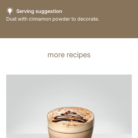
Serving suggestion
Dust with cinnamon powder to decorate.
more recipes
the
recipe