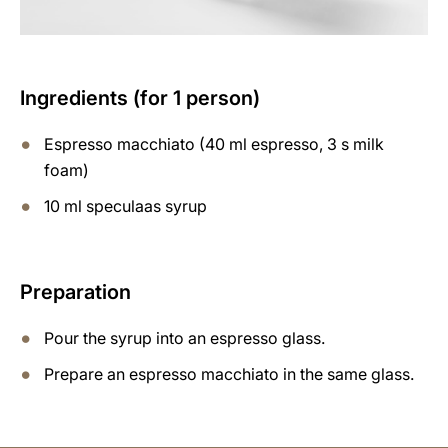
Ingredients (for 1 person)
Espresso macchiato (40 ml espresso, 3 s milk
foam)
10 ml speculaas syrup
Preparation
Pour the syrup into an espresso glass.
Prepare an espresso macchiato in the same glass.