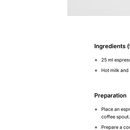
Ingredients (
25 ml espres
Hot milk and
Preparation
Place an esp
coffee spout.
Prepare a co