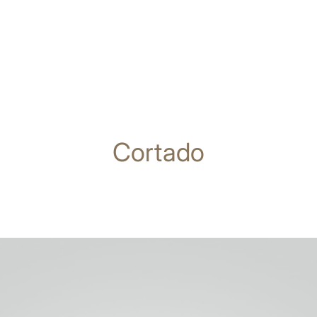
Cortado