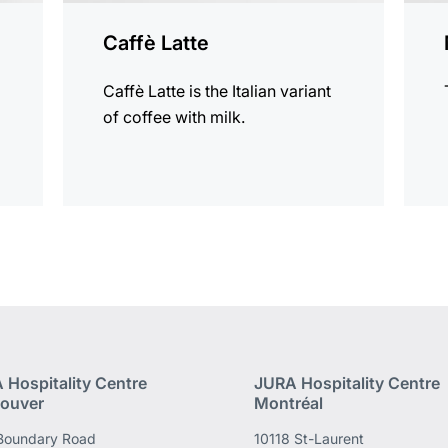
Caffè Latte
Caffè Latte is the Italian variant
of coffee with milk.
 Hospitality Centre
JURA Hospitality Centre
ouver
Montréal
Boundary Road
10118 St-Laurent