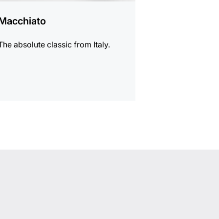
Macchiato
The absolute classic from Italy.