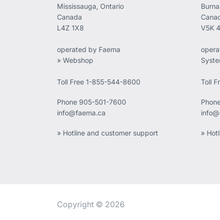
Mississauga, Ontario
Burna
Canada
Cana
L4Z 1X8
V5K 
operated by Faema
opera
» Webshop
Syst
Toll Free 1-855-544-8600
Toll 
Phone
905-501-7600
Phon
info@faema.ca
info@
» Hotline and customer support
» Hot
Copyright © 2026