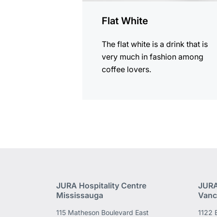
Flat White
The flat white is a drink that is
very much in fashion among
coffee lovers.
JURA Hospitality Centre
JURA
Mississauga
Vanc
115 Matheson Boulevard East
1122 