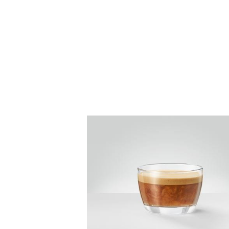
the
recipe