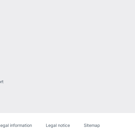
rt
Website
[Website
egal information
Legal notice
Sitemap
information]