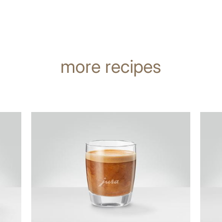
more recipes
the
the
recipe
recip