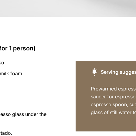
for 1 person)
so
Serving sugges
 milk foam
Prewarmed espress
saucer for espresso
espresso spoon, sug
glass of still water t
resso glass under the
rtado.