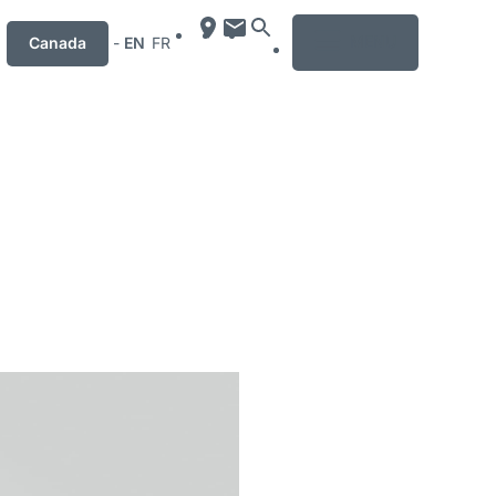
MENU
Canada
-
EN
FR