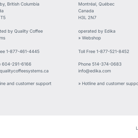
by, British Columbia
Montréal, Québec
da
Canada
4T5
H3L 2N7
ted by Quality Coffee
operated by Edika
ems
» Webshop
Free 1-877-461-4445
Toll Free 1-877-521-8452
e
604-291-6166
Phone
514-374-0683
qualitycoffeesystems.ca
info@edika.com
line and customer support
» Hotline and customer suppo
L