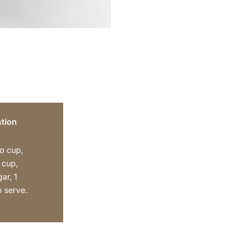
tion
o cup,
 cup,
ar, 1
o serve.