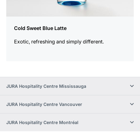
Cold Sweet Blue Latte
Exotic, refreshing and simply different.
JURA Hospitality Centre Mississauga
JURA Hospitality Centre Vancouver
JURA Hospitality Centre Montréal