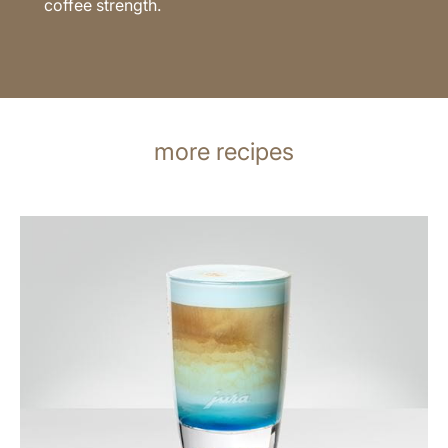
coffee strength.
more recipes
the
recipe