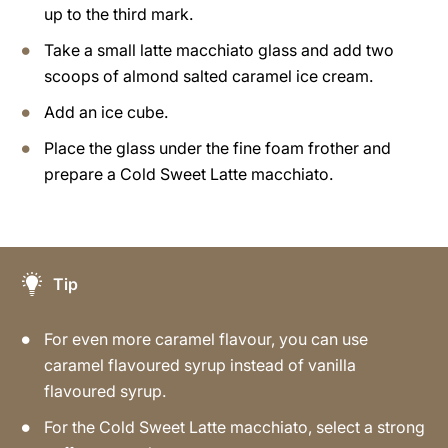
up to the third mark.
Take a small latte macchiato glass and add two
scoops of almond salted caramel ice cream.
Add an ice cube.
Place the glass under the fine foam frother and
prepare a Cold Sweet Latte macchiato.
Tip
For even more caramel flavour, you can use
caramel flavoured syrup instead of vanilla
flavoured syrup.
For the Cold Sweet Latte macchiato, select a strong