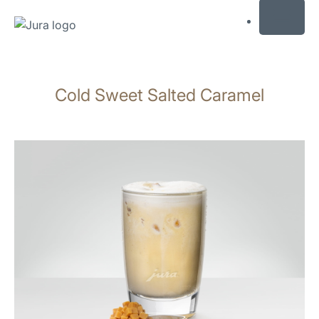
MENU
Skip
to
Cold Sweet Salted Caramel
content
Skip
to
search