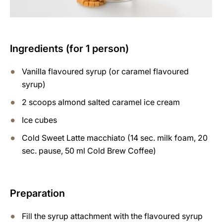
Ingredients (for 1 person)
Vanilla flavoured syrup (or caramel flavoured
syrup)
2 scoops almond salted caramel ice cream
Ice cubes
Cold Sweet Latte macchiato (14 sec. milk foam, 20
sec. pause, 50 ml Cold Brew Coffee)
Preparation
Fill the syrup attachment with the flavoured syrup