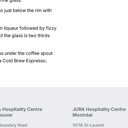
rink glass.
 to just below the rim with
n liqueur followed by fizzy
l the glass is two thirds
ss under the coffee spout
a Cold Brew Espresso.
 Hospitality Centre
JURA Hospitality Centre
ouver
Montréal
Boundary Road
10118 St-Laurent