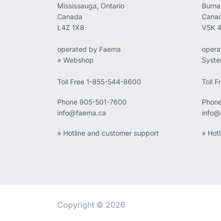
Mississauga, Ontario
Burna
Canada
Cana
L4Z 1X8
V5K 
operated by Faema
opera
» Webshop
Syst
Toll Free 1-855-544-8600
Toll 
Phone
905-501-7600
Phon
info@faema.ca
info@
» Hotline and customer support
» Hot
Copyright © 2026