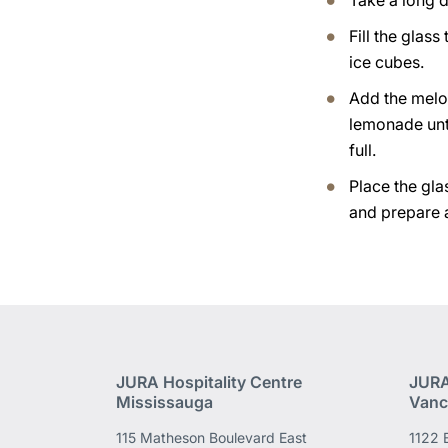
Take a long d
Fill the glass
ice cubes.
Add the melo
lemonade unti
full.
Place the gla
and prepare 
JURA Hospitality Centre
JURA
Mississauga
Vanc
115 Matheson Boulevard East
1122 