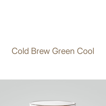
Cold Brew Green Cool