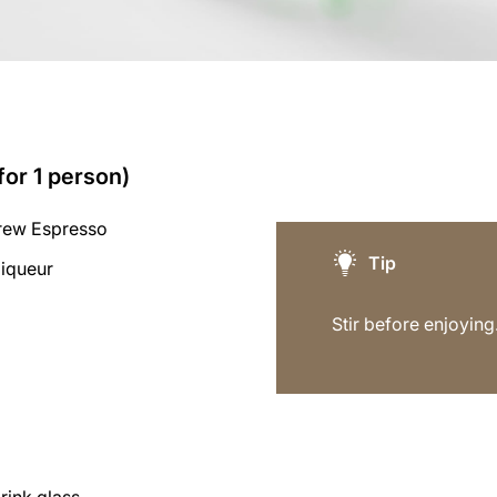
for 1 person)
rew Espresso
Tip
liqueur
Stir before enjoying