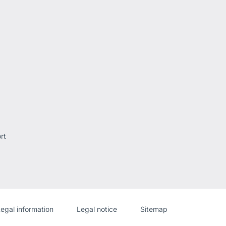
rt
Website
[Website
egal information
Legal notice
Sitemap
information]