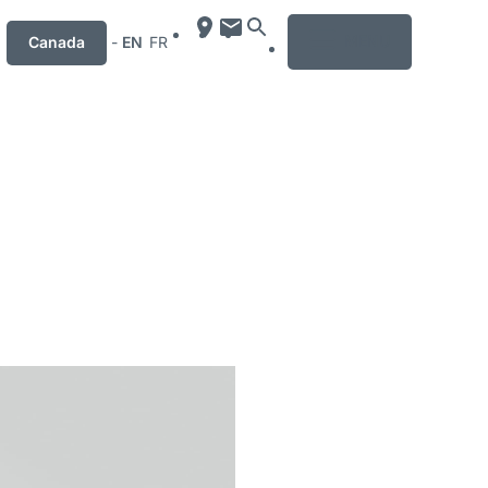
MENU
Canada
-
EN
FR