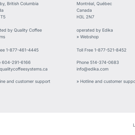
by, British Columbia
Montréal, Québec
da
Canada
4T5
H3L 2N7
ted by Quality Coffee
operated by Edika
ems
» Webshop
Free 1-877-461-4445
Toll Free 1-877-521-8452
e
604-291-6166
Phone
514-374-0683
qualitycoffeesystems.ca
info@edika.com
line and customer support
» Hotline and customer suppo
L