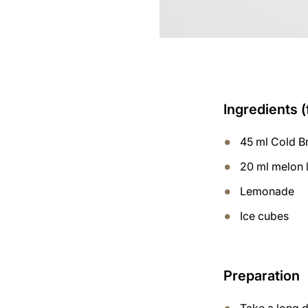
Ingredients (
45 ml Cold B
20 ml melon 
Lemonade
Ice cubes
Preparation