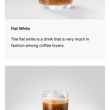
Flat White
The flat white is a drink that is very much in
fashion among coffee lovers.
the
recipe