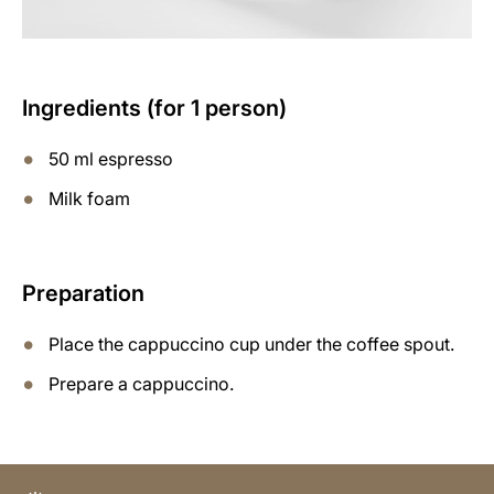
Ingredients (for 1 person)
50 ml espresso
Milk foam
Preparation
Place the cappuccino cup under the coffee spout.
Prepare a cappuccino.