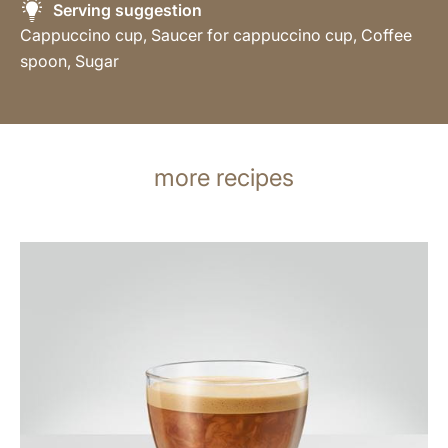
Serving suggestion
Cappuccino cup, Saucer for cappuccino cup, Coffee
spoon, Sugar
more recipes
the
recipe