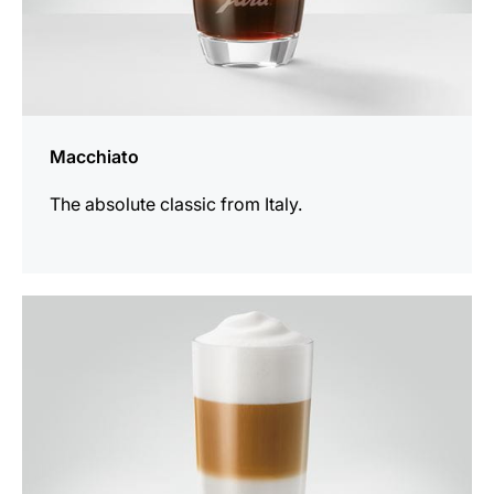
Macchiato
The absolute classic from Italy.
the
recipe