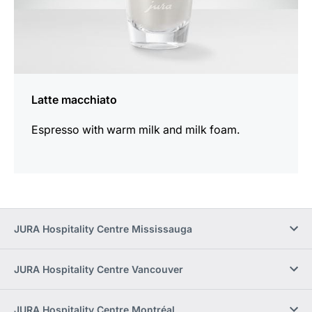
Latte macchiato
Espresso with warm milk and milk foam.
JURA Hospitality Centre Mississauga
JURA Hospitality Centre Vancouver
JURA Hospitality Centre Montréal