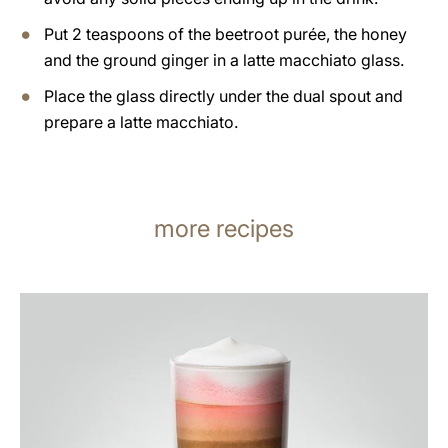
Put 2 teaspoons of the beetroot purée, the honey
and the ground ginger in a latte macchiato glass.
Place the glass directly under the dual spout and
prepare a latte macchiato.
more recipes
the
recipe