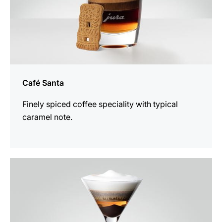
Café Santa
Finely spiced coffee speciality with typical
caramel note.
the
recipe