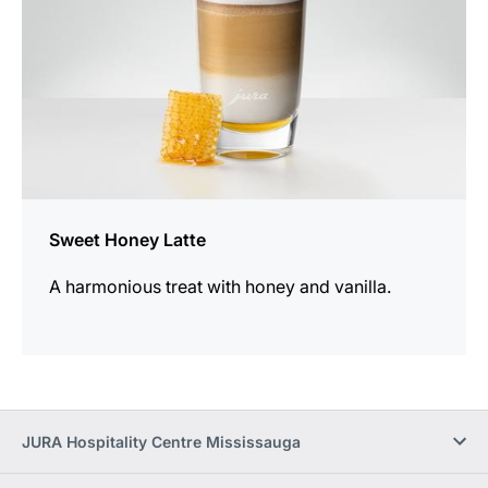
Sweet Honey Latte
A harmonious treat with honey and vanilla.
JURA Hospitality Centre Mississauga