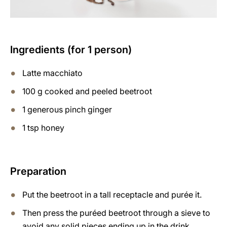
Ingredients (for 1 person)
Latte macchiato
100 g cooked and peeled beetroot
1 generous pinch ginger
1 tsp honey
Preparation
Put the beetroot in a tall receptacle and purée it.
Then press the puréed beetroot through a sieve to
avoid any solid pieces ending up in the drink.