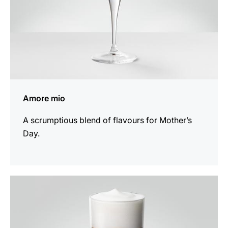
Amore mio
A scrumptious blend of flavours for Mother’s
Day.
the
recipe